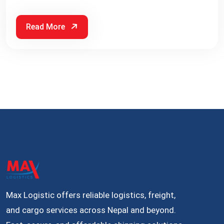
Read More
Max Logistic offers reliable logistics, freight,
and cargo services across Nepal and beyond.