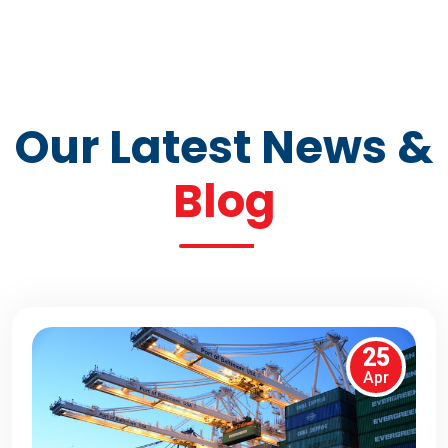
Our Latest News &
Blog
25
Apr