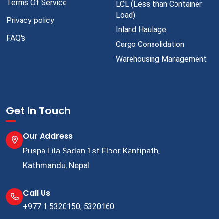
Terms Of Service
LCL (Less than Container
Load)
Privacy policy
Inland Haulage
FAQ's
Cargo Consolidation
Warehousing Management
Get In Touch
Our Address
Puspa Lila Sadan 1st Floor Kantipath,
Kathmandu, Nepal
Call Us
+977 1 5320150, 5320160