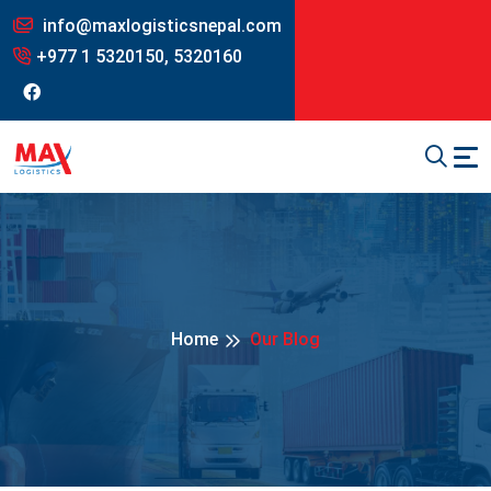
info@maxlogisticsnepal.com
+977 1 5320150, 5320160
Home
Our Blog