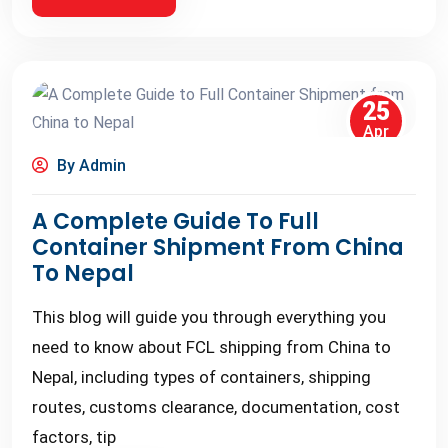
25
Apr
By Admin
A Complete Guide To Full
Container Shipment From China
To Nepal
This blog will guide you through everything you
need to know about FCL shipping from China to
Nepal, including types of containers, shipping
routes, customs clearance, documentation, cost
factors, tip