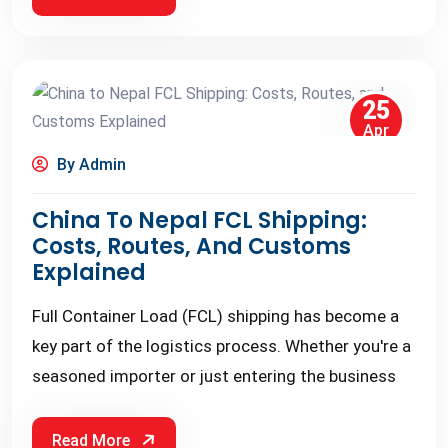
25
Apr
By Admin
China To Nepal FCL Shipping:
Costs, Routes, And Customs
Explained
Full Container Load (FCL) shipping has become a
key part of the logistics process. Whether you're a
seasoned importer or just entering the business
Read More