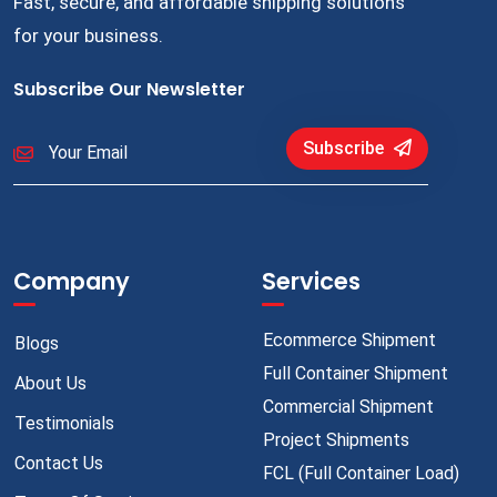
Fast, secure, and affordable shipping solutions
for your business.
Subscribe Our Newsletter
Subscribe
Company
Services
Ecommerce Shipment
Blogs
Full Container Shipment
About Us
Commercial Shipment
Testimonials
Project Shipments
Contact Us
FCL (Full Container Load)