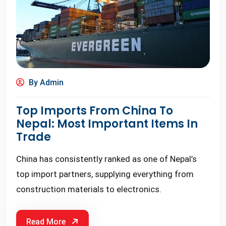
By Admin
Top Imports From China To
Nepal: Most Important Items In
Trade
China has consistently ranked as one of Nepal’s
top import partners, supplying everything from
construction materials to electronics.
Read More