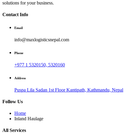
solutions for your business.
Contact Info
Email
info@maxlogisticsnepal.com
Phone
+977 1 5320150, 5320160
Address
Puspa Lila Sadan 1st Floor Kantipath, Kathmandu, Nepal
Follow Us
Home
Inland Haulage
All Services