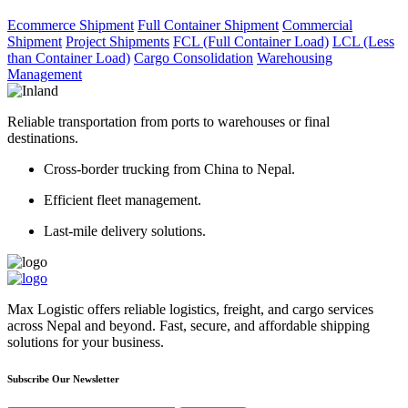
Ecommerce Shipment
Full Container Shipment
Commercial
Shipment
Project Shipments
FCL (Full Container Load)
LCL (Less
than Container Load)
Cargo Consolidation
Warehousing
Management
Reliable transportation from ports to warehouses or final
destinations.
Cross-border trucking from China to Nepal.
Efficient fleet management.
Last-mile delivery solutions.
Max Logistic offers reliable logistics, freight, and cargo services
across Nepal and beyond. Fast, secure, and affordable shipping
solutions for your business.
Subscribe Our Newsletter