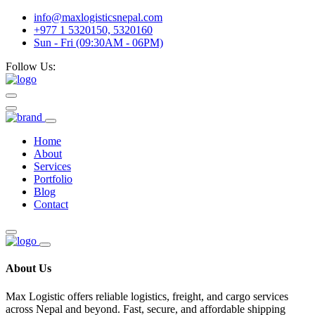
info@maxlogisticsnepal.com
+977 1 5320150, 5320160
Sun - Fri (09:30AM - 06PM)
Follow Us:
Home
About
Services
Portfolio
Blog
Contact
About Us
Max Logistic offers reliable logistics, freight, and cargo services
across Nepal and beyond. Fast, secure, and affordable shipping