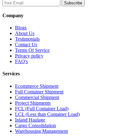
Subscribe
Company
Blogs
About Us
Testimonials
Contact Us
Terms Of Service
Privacy policy
FAQ's
Services
Ecommerce Shipment
Full Container Shipment
Commercial Shipment
Project Shipments
FCL (Full Container Load)
LCL (Less than Container Load)
Inland Haulage
Cargo Consolidation
Warehousing Management