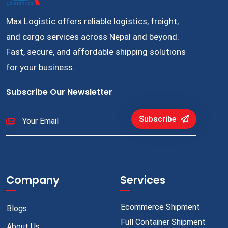
Max Logistic offers reliable logistics, freight,
and cargo services across Nepal and beyond.
Fast, secure, and affordable shipping solutions
for your business.
Subscribe Our Newsletter
Subscribe
Company
Services
Ecommerce Shipment
Blogs
Full Container Shipment
About Us