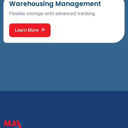
Warehousing Management
Flexible storage with advanced tracking.
1
Learn More