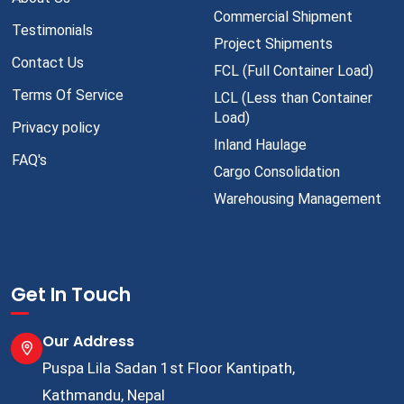
Commercial Shipment
Testimonials
Project Shipments
Contact Us
FCL (Full Container Load)
Terms Of Service
LCL (Less than Container
Load)
Privacy policy
Inland Haulage
FAQ's
Cargo Consolidation
Warehousing Management
Get In Touch
Our Address
Puspa Lila Sadan 1st Floor Kantipath,
Kathmandu, Nepal