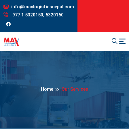
info@maxlogisticsnepal.com
+977 1 5320150, 5320160
Home
Our Services