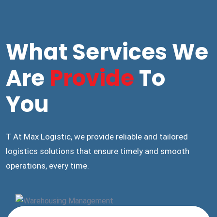
What Services We
Are
Provide
To
You
T At Max Logistic, we provide reliable and tailored
logistics solutions that ensure timely and smooth
operations, every time.